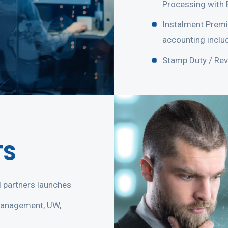
Processing with 
Instalment Premi
accounting includ
Stamp Duty / Re
TS
 partners launches
management, UW,