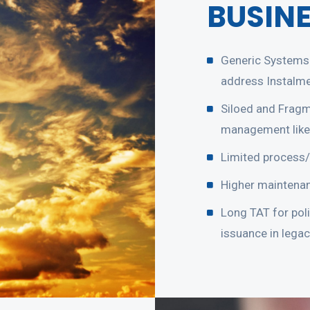
BUSIN
Generic Systems 
address Instalm
Siloed and Fragm
management like
Limited process/
Higher maintenan
Long TAT for pol
issuance in lega