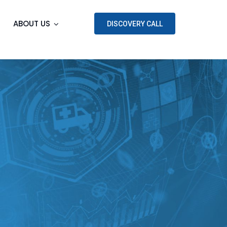
ABOUT US
DISCOVERY CALL