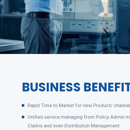
BUSINESS BENEFI
Rapid Time to Market for new Product/ channel
Unified service managing from Policy Admin 
Claims and even Distribution Management