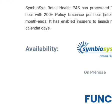
SymbioSys Retail Health PAS has processed 1
hour with 200+ Policy Issuance per hour (inte
month-ends. It has enabled insurers to launch 
calendar days.
Availability:
On Premise
FUNC