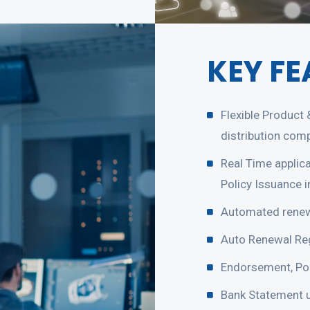
KEY FE
Flexible Product
distribution com
Real Time applic
Policy Issuance 
Automated renew
Auto Renewal Reg
Endorsement, Por
Bank Statement u