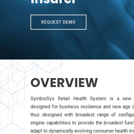
REQUEST DEMO
OVERVIEW
SymbioSys Retail Health System is a new a
designed for business resilience and new age d
thus designed with broadest range of configur
engine capabilities to provide the broadest funct
adapt to dynamically evolving consumer health in