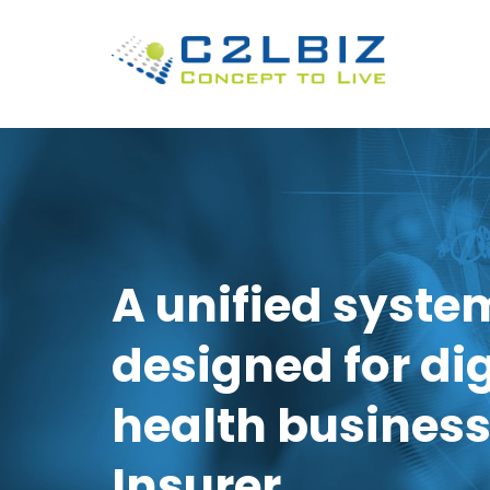
A unified syste
designed for dig
health business
Insurer