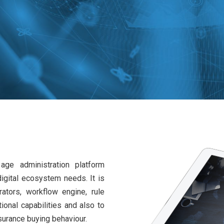
ge administration platform
igital ecosystem needs. It is
ators, workflow engine, rule
ional capabilities and also to
surance buying behaviour.