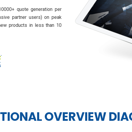
0000+ quote generation per
nsive partner users) on peak
new products in less than 10
TIONAL OVERVIEW DI