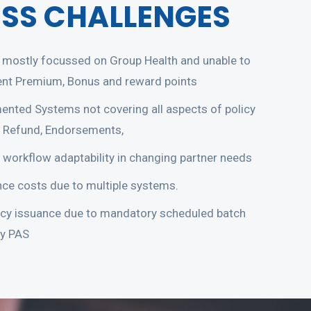
ESS CHALLENGES
mostly focussed on Group Health and unable to
ent Premium, Bonus and reward points
ented Systems not covering all aspects of policy
 Refund, Endorsements,
 workflow adaptability in changing partner needs
ce costs due to multiple systems.
icy issuance due to mandatory scheduled batch
cy PAS