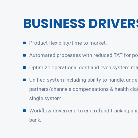
BUSINESS DRIVER
Product flexibility/time to market.
Automated processes with reduced TAT for pol
Optimize operational cost and even system ma
Unified system including ability to handle, under
partners/channels compensations & health cla
single system
Workflow driven end to end refund tracking an
bank.