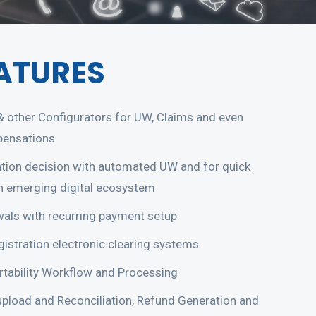
ATURES
 & other Configurators for UW, Claims and even
pensations
ation decision with automated UW and for quick
in emerging digital ecosystem
als with recurring payment setup
istration electronic clearing systems
tability Workflow and Processing
pload and Reconciliation, Refund Generation and