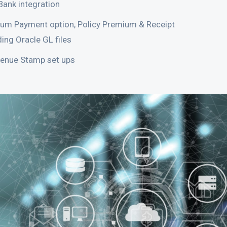
Bank integration
um Payment option, Policy Premium & Receipt
ing Oracle GL files
venue Stamp set ups