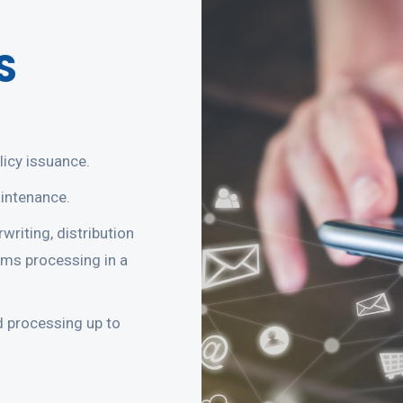
S
icy issuance.
intenance.
writing, distribution
ims processing in a
d processing up to