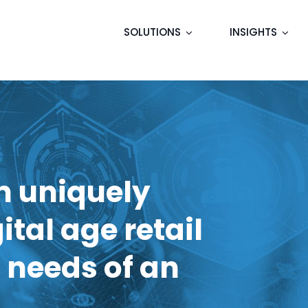
SOLUTIONS
INSIGHTS
m uniquely
ital age retail
 needs of an