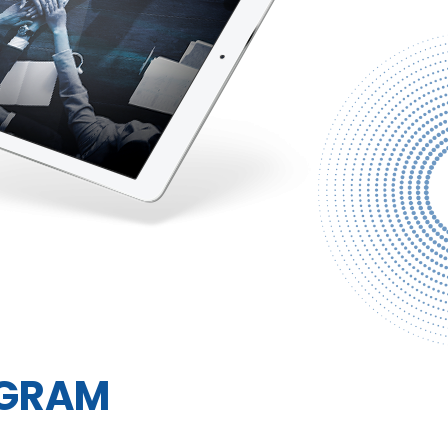
AGRAM