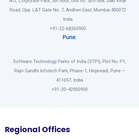
ATL Corporate Park, 5th floor, Unit no. 505-508, Saki Vihar
Road, Opp. L&T Gate No. 7, Andheri East, Mumbai 400072
India
+91-22-68260900
Pune:
Software Technology Parks of India (STPI), Plot No. P1,
Rajiv Gandhi Infotech Park, Phase-1, Hinjewadi, Pune –
411057, India
+91-20-42900900
Regional Offices