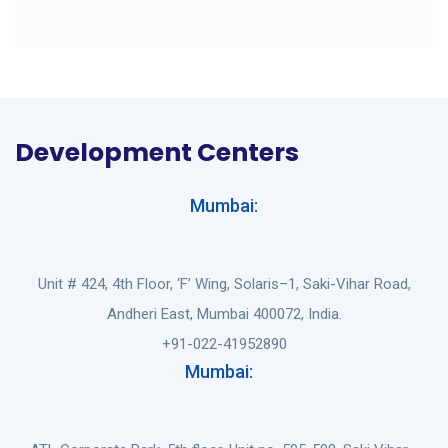
Development Centers
Mumbai:
Unit # 424, 4th Floor, ‘F’ Wing, Solaris–1, Saki-Vihar Road,
Andheri East, Mumbai 400072, India.
+91-022-41952890
Mumbai: