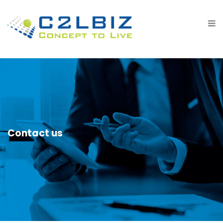
Contact us