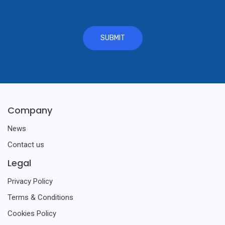
Company
News
Contact us
Legal
Privacy Policy
Terms & Conditions
Cookies Policy