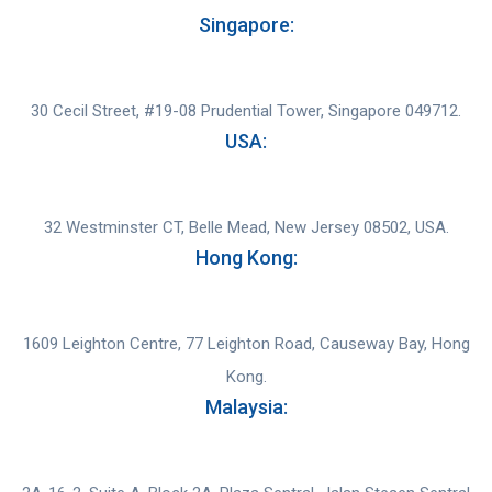
Singapore:
30 Cecil Street, #19-08 Prudential Tower, Singapore 049712.
USA:
32 Westminster CT, Belle Mead, New Jersey 08502, USA.
Hong Kong:
1609 Leighton Centre, 77 Leighton Road, Causeway Bay, Hong
Kong.
Malaysia: