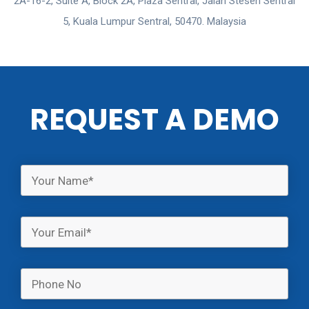
2A-16-2, Suite A, Block 2A, Plaza Sentral, Jalan Stesen Sentral
5, Kuala Lumpur Sentral, 50470. Malaysia
REQUEST A DEMO