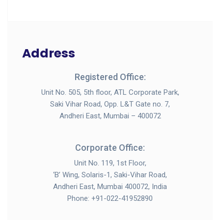
Address
Registered Office:
Unit No. 505, 5th floor, ATL Corporate Park,
Saki Vihar Road, Opp. L&T Gate no. 7,
Andheri East, Mumbai – 400072
Corporate Office:
Unit No. 119, 1st Floor,
‘B’ Wing, Solaris-1, Saki-Vihar Road,
Andheri East, Mumbai 400072, India
Phone: +91-022-41952890