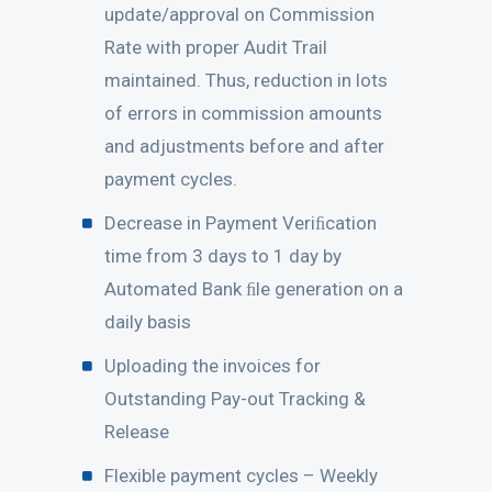
update/approval on Commission
Rate with proper Audit Trail
maintained. Thus, reduction in lots
of errors in commission amounts
and adjustments before and after
payment cycles.
Decrease in Payment Veriﬁcation
time from 3 days to 1 day by
Automated Bank ﬁle generation on a
daily basis
Uploading the invoices for
Outstanding Pay-out Tracking &
Release
Flexible payment cycles – Weekly