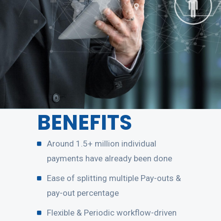
BENEFITS
Around 1.5+ million individual
payments have already been done
Ease of splitting multiple Pay-outs &
pay-out percentage
Flexible & Periodic workflow-driven