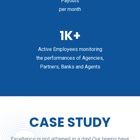
Payouts
per month
1K+
Active Employees monitoring
the performances of Agencies,
Partners, Banks and Agents
CASE STUDY
Excellence is not attained in a day! Our teams have