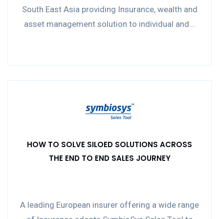
South East Asia providing Insurance, wealth and
asset management solution to individual and...
HOW TO SOLVE SILOED SOLUTIONS ACROSS
THE END TO END SALES JOURNEY
A leading European insurer offering a wide range