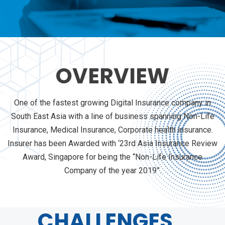
OVERVIEW
One of the fastest growing Digital Insurance company in
South East Asia with a line of business spanning Non-Life
Insurance, Medical Insurance, Corporate health insurance.
Insurer has been Awarded with ‘23rd Asia Insurance Review
Award, Singapore for being the “Non-Life Insurance
Company of the year 2019”.
CHALLENGES