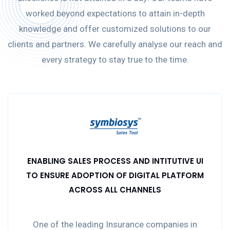
worked beyond expectations to attain in-depth
knowledge and offer customized solutions to our
clients and partners. We carefully analyse our reach and
every strategy to stay true to the time.
ENABLING SALES PROCESS AND INTITUTIVE UI
TO ENSURE ADOPTION OF DIGITAL PLATFORM
ACROSS ALL CHANNELS
One of the leading Insurance companies in