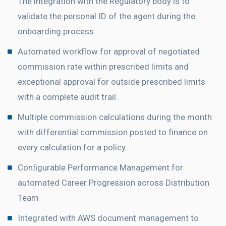
The integration with the Regulatory body is to
validate the personal ID of the agent during the
onboarding process.
Automated workflow for approval of negotiated
commission rate within prescribed limits and
exceptional approval for outside prescribed limits
with a complete audit trail.
Multiple commission calculations during the month
with differential commission posted to finance on
every calculation for a policy.
Conﬁgurable Performance Management for
automated Career Progression across Distribution
Team
Integrated with AWS document management to