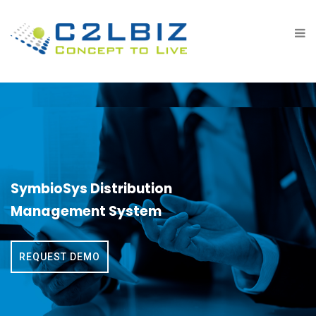
SymbioSys Distribution
Management System
REQUEST DEMO