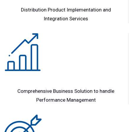
Distribution Product Implementation and
Integration Services
Comprehensive Business Solution to handle
Performance Management