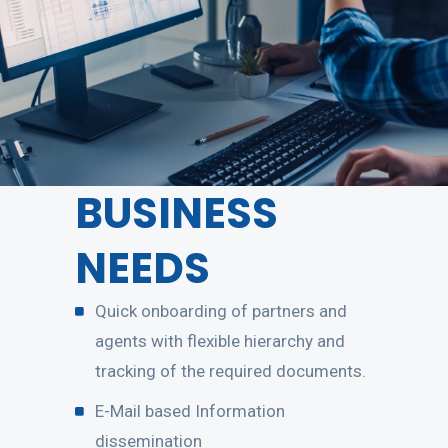
BUSINESS
NEEDS
Quick onboarding of partners and
agents with flexible hierarchy and
tracking of the required documents.
E-Mail based Information
dissemination