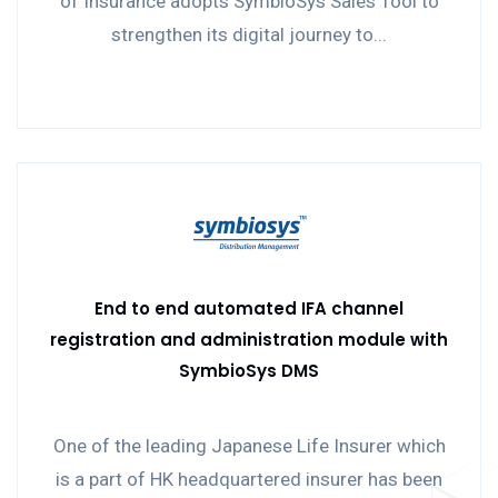
of Insurance adopts SymbioSys Sales Tool to
strengthen its digital journey to...
End to end automated IFA channel
registration and administration module with
SymbioSys DMS
One of the leading Japanese Life Insurer which
is a part of HK headquartered insurer has been