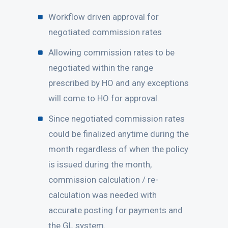
Workflow driven approval for
negotiated commission rates
Allowing commission rates to be
negotiated within the range
prescribed by HO and any exceptions
will come to HO for approval.
Since negotiated commission rates
could be finalized anytime during the
month regardless of when the policy
is issued during the month,
commission calculation / re-
calculation was needed with
accurate posting for payments and
the GL system.