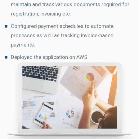
maintain and track various documents required for
registration, invoicing etc.
Configured payment schedules to automate
processes as well as tracking invoice-based
payments.
Deployed the application on AWS