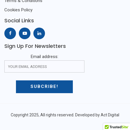
Terms & Conditions
Cookies Policy
Social Links
Sign Up For Newsletters
Email address:
Copyright 2025, All rights reserved. Developed by Act Digital