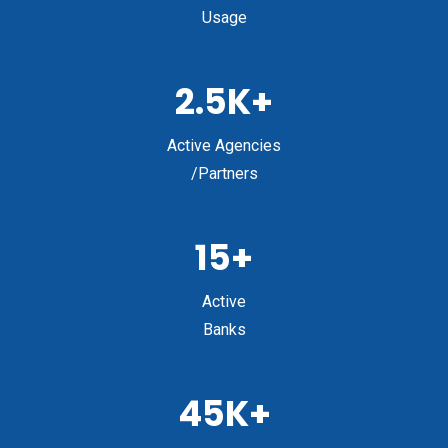
Usage
2.5K+
Active Agencies
/Partners
15+
Active
Banks
45K+