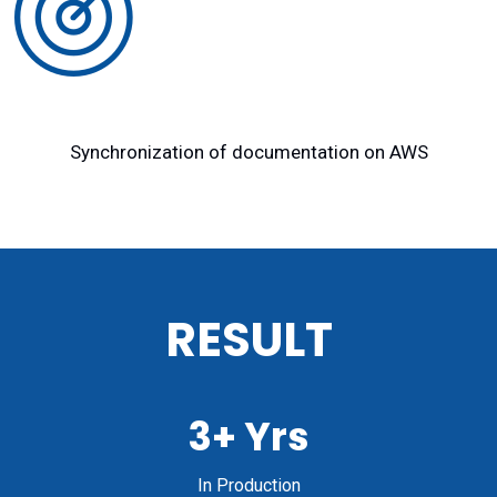
Synchronization of documentation on AWS
RESULT
3+ Yrs
In Production