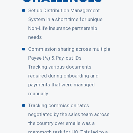
Set up Distribution Management
System in a short time for unique
Non-Life Insurance partnership
needs
Commission sharing across multiple
Payee (%) & Pay-out IDs
Tracking various documents
required during onboarding and
payments that were managed
manually.
Tracking commission rates
negotiated by the sales team across
the country over emails was a
mammoth task for HO. This led to a