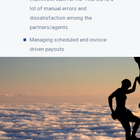
lot of manual errors and
dissatisfaction among the
partners/agents.
Managing scheduled and invoice-
driven payouts