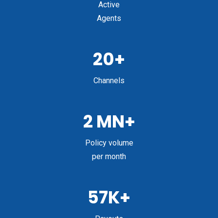
Active
Agents
20+
Channels
2 MN+
Policy volume
per month
57K+