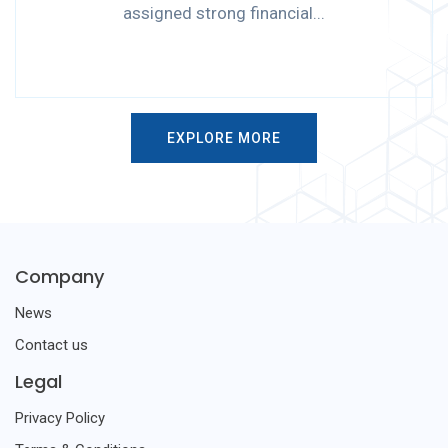
assigned strong financial...
EXPLORE MORE
Company
News
Contact us
Legal
Privacy Policy