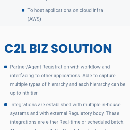
To host applications on cloud infra
(AWS)
C2L BIZ SOLUTION
Partner/Agent Registration with workﬂow and
interfacing to other applications. Able to capture
multiple types of hierarchy and each hierarchy can be
up to nth tier.
Integrations are established with multiple in-house
systems and with external Regulatory body. These
integrations are either Real-time or scheduled batch.