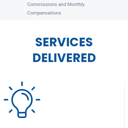
Commissions and Monthly
Compensations
SERVICES
DELIVERED